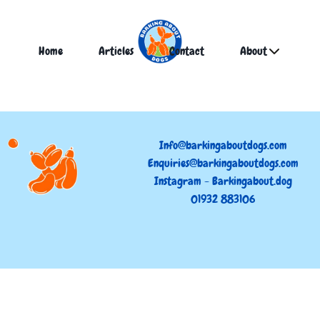
Home
Articles
Contact
About
Info@barkingaboutdogs.com
Enquiries@barkingaboutdogs.com
Instagram - Barkingabout.dog
01932 883106