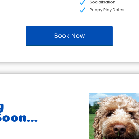
Socialisation.
Puppy Play Dates.
Book Now
g
oon...