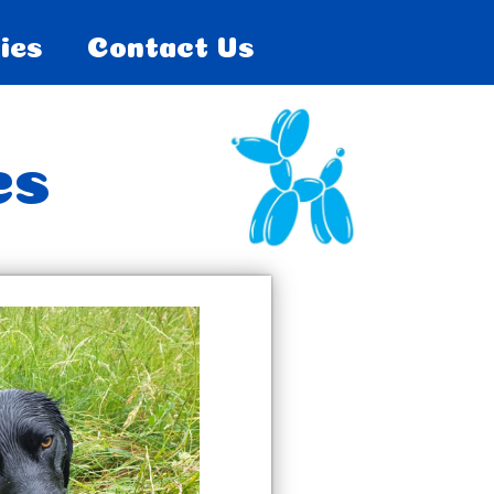
ies
Contact Us
es