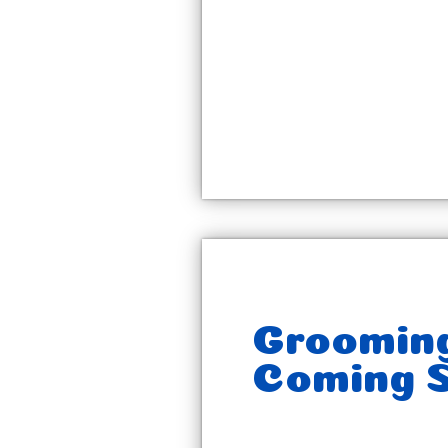
Groomin
Coming S