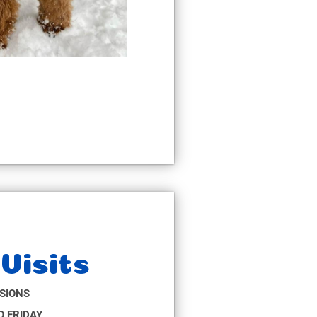
Visits
SIONS
 FRIDAY