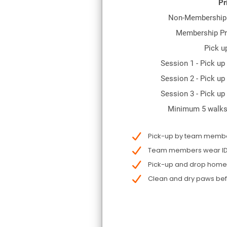
Pr
Non-Membership 
Membership Pr
Pick u
Session 1 - Pick up
Session 2 - Pick up
Session 3 - Pick up
Minimum 5 walks
Pick-up by team member
Team members wear ID f
Pick-up and drop home n
Clean and dry paws be