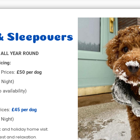
& Sleepovers
 ALL YEAR ROUND
icing:
Prices:
£50 per dog
 Night)
 availability)
ices:
£45 per dog
 Night)
k and holiday home visit.
rest and relaxation.