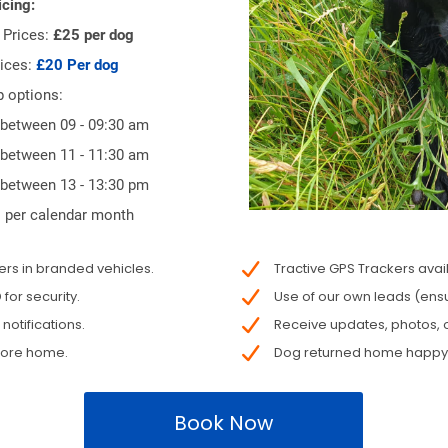
icing:
Prices:
£25 per dog
ices:
£20 Per dog
p options:
 between 09 - 09:30 am
 between 11 - 11:30 am
 between 13 - 13:30 pm
 per calendar month
s in branded vehicles.
Tractive GPS Trackers avai
or security.
Use of our own leads (ensu
otifications.
Receive updates, photos, o
fore home.
Dog returned home happy, 
Book Now