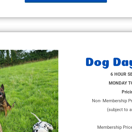
Dog Da
6 HOUR S
MONDAY TO
Prici
Non- Membership Pr
(subject to a
Membership Pric