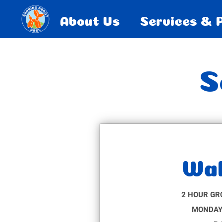
About Us
Services & 
S
Wal
2 HOUR GR
MONDAY