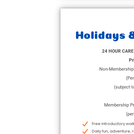
Holidays 
24 HOUR CARE
Pr
Non-Membership 
(Per
(subject to
Membership Pr
(per
Free introductory wal
Daily fun, adventure, 