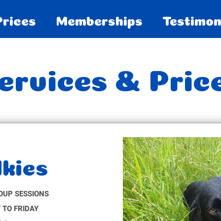
Prices
Memberships
Testimon
ervices & Pric
kies
OUP SESSIONS
 TO FRIDAY