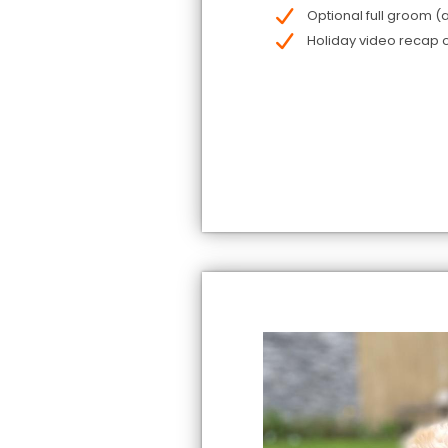
Optional full groom (a
Holiday video recap o