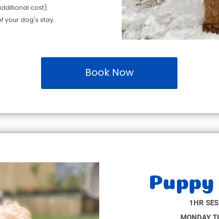
dditional cost).
f your dog's stay.
Book Now
Puppy 
1HR SES
MONDAY TO