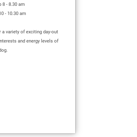
p 8 - 8.30 am
10 - 10.30 am
r a variety of exciting day-out
nterests and energy levels of
dog.