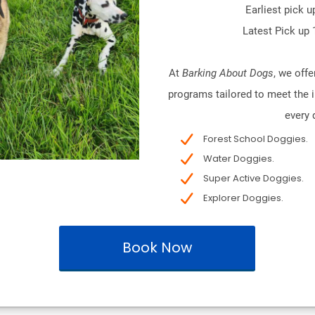
Earliest pick u
Latest Pick up 
At
Barking About Dogs
, we offe
programs tailored to meet the i
every 
Forest School Doggies.
Water Doggies.
Super Active Doggies.
Explorer Doggies.
Book Now