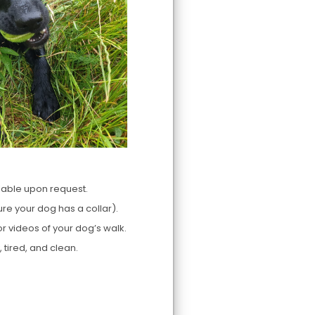
lable upon request.
re your dog has a collar).
r videos of your dog’s walk.
tired, and clean.