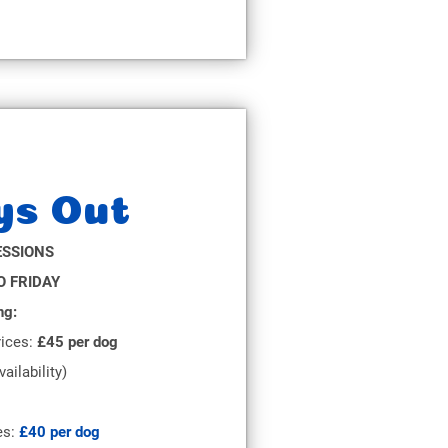
ys Out
ESSIONS
 FRIDAY
ng:
ices:
£45 per dog
vailability)
es:
£40 per dog