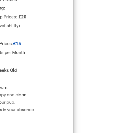
ng:
p Prices:
£20
vailability)
rices:
£15
ts per Month
eeks Old
.
team.
ppy and clean.
your pup.
s in your absence.