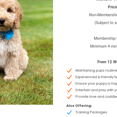
Prici
Non-Membershi
(Subject to a
Membership P
Minimum 4 visi
From 12 W
Maintaining pups routine
Experienced & friendly 
Ensure your puppy is ha
Entertain and play with 
Provide love and cuddle
Also Offering:
Training Packages.